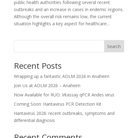
public health authorities following several recent
outbreaks and an increase in cases in endemic regions.
Although the overall risk remains low, the current
situation highlights a key aspect for healthcare...
Search
Recent Posts
Wrapping up a fantastic ADLM 2026 in Anaheim
Join Us at ADLM 2026 – Anaheim
Now Available for RUO: Vitassay qPCR Andes virus
Coming Soon: Hantavirus PCR Detection Kit
Hantavirus 2026: recent outbreaks, symptoms and
differential diagnosis
Recent Comments