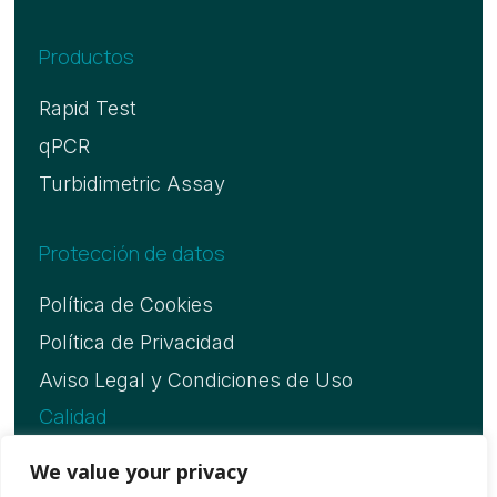
Productos
Rapid Test
qPCR
Turbidimetric Assay
Protección de datos
Política de Cookies
Política de Privacidad
Aviso Legal y Condiciones de Uso
Calidad
Certificado ISO 13485
We value your privacy