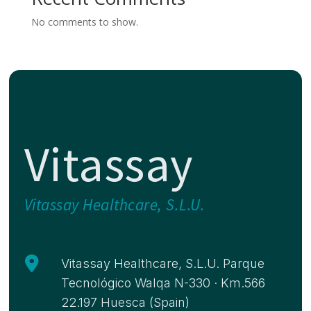
No comments to show.
Vitassay
Vitassay Healthcare, S.L.U.

Vitassay Healthcare, S.L.U. Parque
Tecnológico Walqa N-330 · Km.566
22.197 Huesca (Spain)