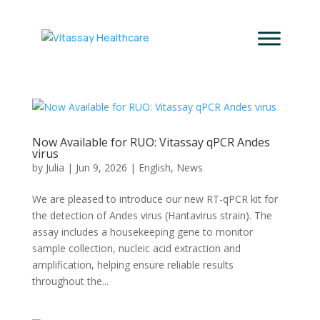
Now Available for RUO: Vitassay qPCR Andes
virus
by
Julia
|
Jun 9, 2026
|
English
,
News
We are pleased to introduce our new RT-qPCR kit for
the detection of Andes virus (Hantavirus strain). The
assay includes a housekeeping gene to monitor
sample collection, nucleic acid extraction and
amplification, helping ensure reliable results
throughout the...