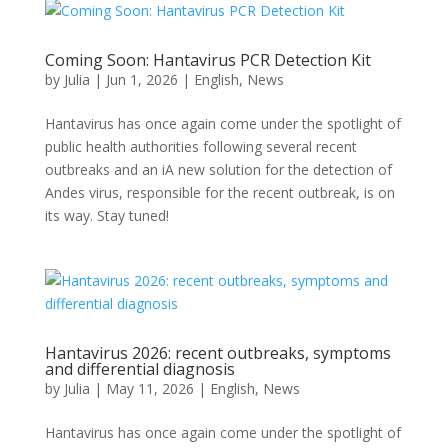
Coming Soon: Hantavirus PCR Detection Kit
by
Julia
|
Jun 1, 2026
|
English
,
News
Hantavirus has once again come under the spotlight of
public health authorities following several recent
outbreaks and an iA new solution for the detection of
Andes virus, responsible for the recent outbreak, is on
its way. Stay tuned!
Hantavirus 2026: recent outbreaks, symptoms
and differential diagnosis
by
Julia
|
May 11, 2026
|
English
,
News
Hantavirus has once again come under the spotlight of