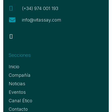

(+34) 974 001 193

info@vitassay.com
Secciones
Inicio
Compañía
Noticias
Eventos
Canal Ético
Contacto