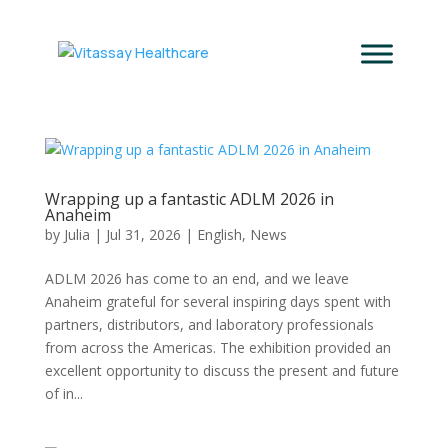
Wrapping up a fantastic ADLM 2026 in
Anaheim
by
Julia
|
Jul 31, 2026
|
English
,
News
ADLM 2026 has come to an end, and we leave
Anaheim grateful for several inspiring days spent with
partners, distributors, and laboratory professionals
from across the Americas. The exhibition provided an
excellent opportunity to discuss the present and future
of in...