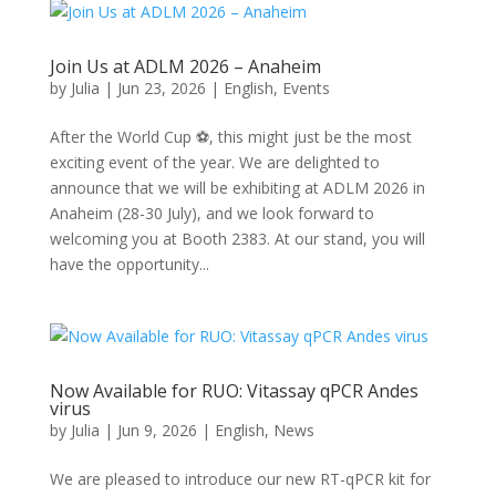
Join Us at ADLM 2026 – Anaheim
by
Julia
|
Jun 23, 2026
|
English
,
Events
After the World Cup ⚽, this might just be the most
exciting event of the year. We are delighted to
announce that we will be exhibiting at ADLM 2026 in
Anaheim (28-30 July), and we look forward to
welcoming you at Booth 2383. At our stand, you will
have the opportunity...
Now Available for RUO: Vitassay qPCR Andes
virus
by
Julia
|
Jun 9, 2026
|
English
,
News
We are pleased to introduce our new RT-qPCR kit for