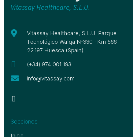
Vitassay Healthcare, S.L.U.

Vitassay Healthcare, S.L.U. Parque
Tecnológico Walqa N-330 · Km.566
22.197 Huesca (Spain)

(+34) 974 001 193

info@vitassay.com
Secciones
Inicio