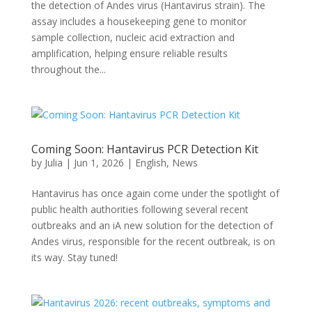
the detection of Andes virus (Hantavirus strain). The
assay includes a housekeeping gene to monitor
sample collection, nucleic acid extraction and
amplification, helping ensure reliable results
throughout the...
Coming Soon: Hantavirus PCR Detection Kit
by
Julia
|
Jun 1, 2026
|
English
,
News
Hantavirus has once again come under the spotlight of
public health authorities following several recent
outbreaks and an iA new solution for the detection of
Andes virus, responsible for the recent outbreak, is on
its way. Stay tuned!