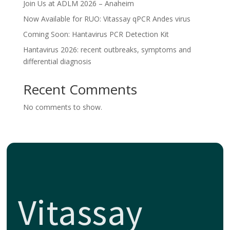
Join Us at ADLM 2026 – Anaheim
Now Available for RUO: Vitassay qPCR Andes virus
Coming Soon: Hantavirus PCR Detection Kit
Hantavirus 2026: recent outbreaks, symptoms and
differential diagnosis
Recent Comments
No comments to show.
Vitassay