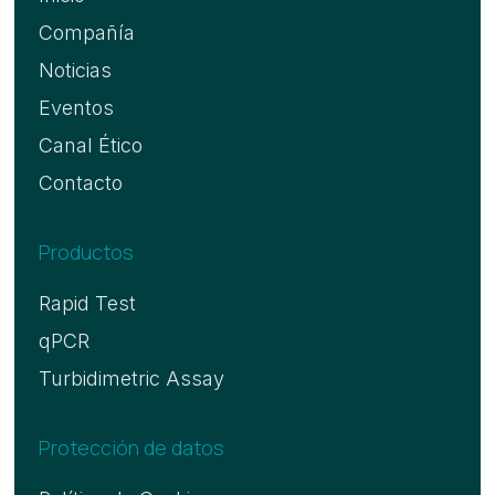
Compañía
Noticias
Eventos
Canal Ético
Contacto
Productos
Rapid Test
qPCR
Turbidimetric Assay
Protección de datos