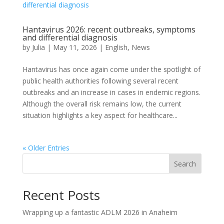
Hantavirus 2026: recent outbreaks, symptoms
and differential diagnosis
by
Julia
|
May 11, 2026
|
English
,
News
Hantavirus has once again come under the spotlight of
public health authorities following several recent
outbreaks and an increase in cases in endemic regions.
Although the overall risk remains low, the current
situation highlights a key aspect for healthcare...
« Older Entries
Search
Recent Posts
Wrapping up a fantastic ADLM 2026 in Anaheim