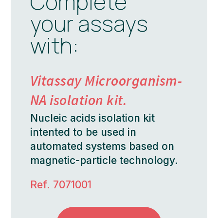
Complete
your assays
with:
Vitassay Microorganism-
NA isolation kit.
Nucleic acids isolation kit
intented to be used in
automated systems based on
magnetic-particle technology.
Ref. 7071001