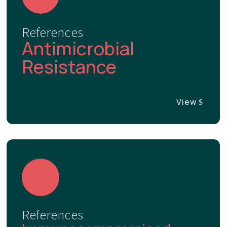
References
Antimicrobial
Resistance
View
References