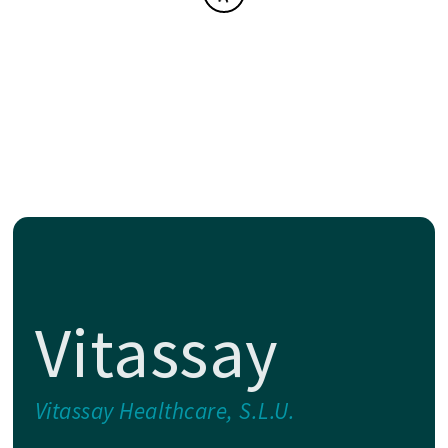
Vitassay
Vitassay Healthcare, S.L.U.