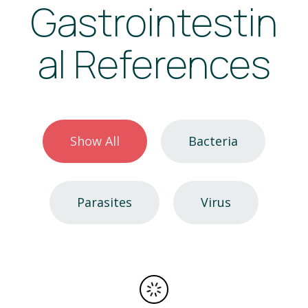
Gastrointestin
al References
Show All
Bacteria
Parasites
Virus