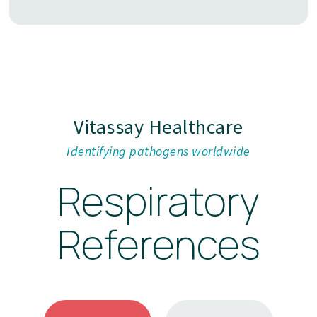
Vitassay Healthcare
Identifying pathogens worldwide
Respiratory
References