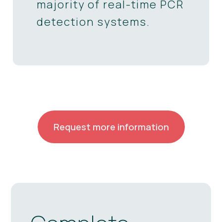
majority of real-time PCR
detection systems.
Request more information