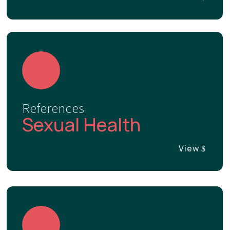
References
Sexual Health
View