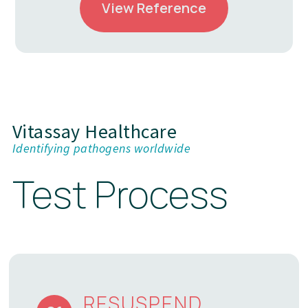
View Reference
Vitassay Healthcare
Identifying pathogens worldwide
Test Process
RESUSPEND