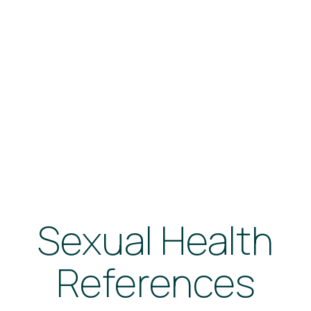
Sexual Health
References