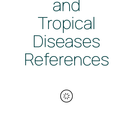
and
Tropical
Diseases
References