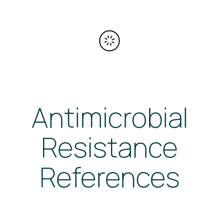
Antimicrobial
Resistance
References