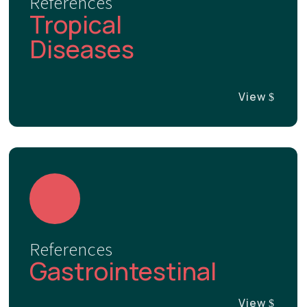
References
Tropical
Diseases
View
References
Gastrointestinal
View