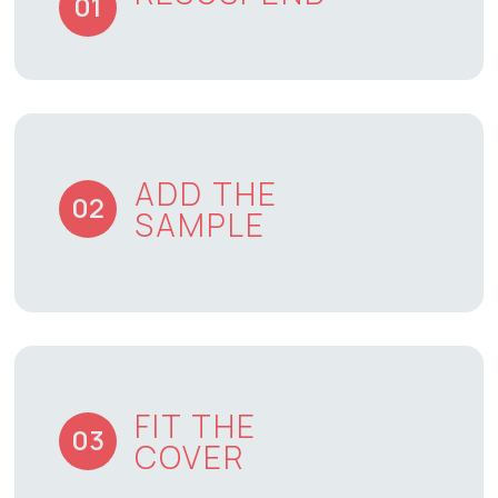
01
ADD THE
02
SAMPLE
FIT THE
03
COVER