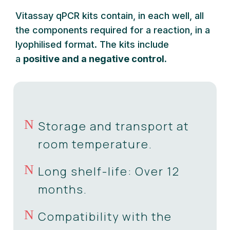
Vitassay qPCR kits contain, in each well, all
the components required for a reaction, in a
lyophilised format. The kits include
a
positive and a negative control.
N
Storage and transport at
room temperature.
N
Long shelf-life: Over 12
months.
N
Compatibility with the