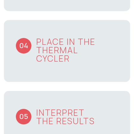
PLACE IN THE
04
THERMAL
CYCLER
INTERPRET
05
THE RESULTS