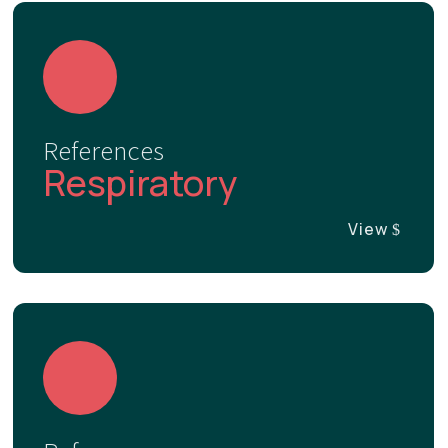
References
Respiratory
View