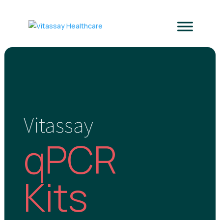
Vitassay
qPCR
Kits