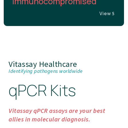
Immunocompromised
View
Vitassay Healthcare
Identifying pathogens worldwide
qPCR Kits
Vitassay qPCR assays are your best
allies in molecular diagnosis.