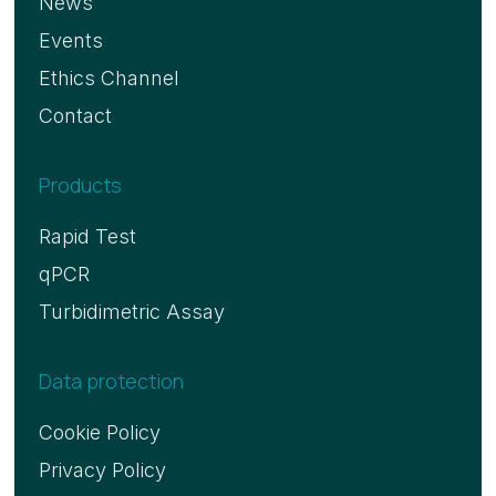
News
Events
Ethics Channel
Contact
Products
Rapid Test
qPCR
Turbidimetric Assay
Data protection
Cookie Policy
Privacy Policy