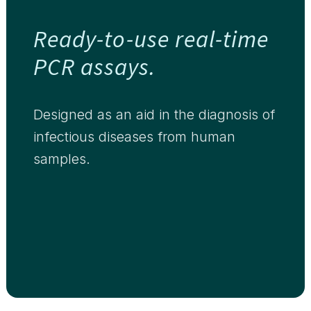
Ready-to-use real-time
PCR assays.
Designed as an aid in the diagnosis of
infectious diseases from human
samples.