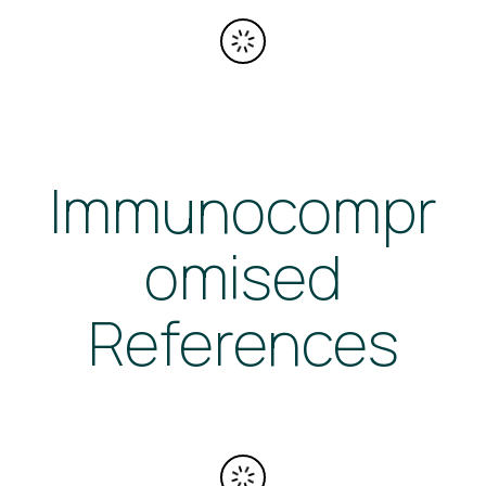
Immunocompr
omised
References