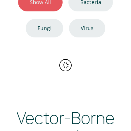
Show All
Bacteria
Fungi
Virus
Vector-Borne