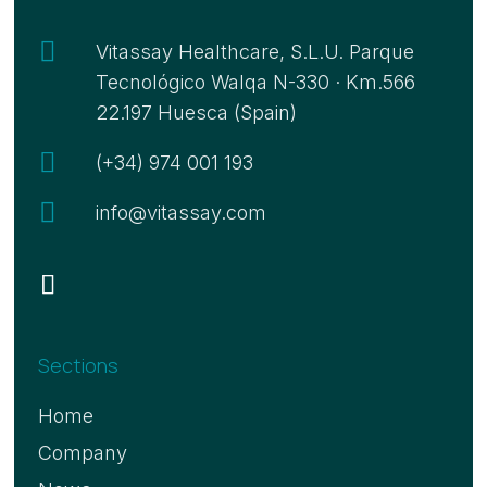

Vitassay Healthcare, S.L.U. Parque
Tecnológico Walqa N-330 · Km.566
22.197 Huesca (Spain)

(+34) 974 001 193

info@vitassay.com
Sections
Home
Company