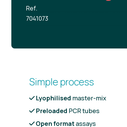
Ref.
7041073
Simple process
Lyophilised
master-mix
Preloaded
PCR tubes
Open format
assays