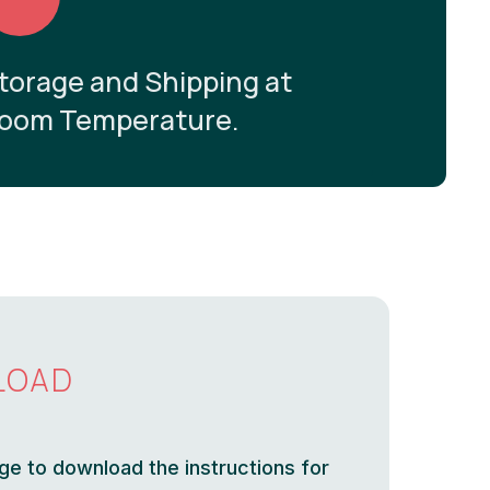
torage and Shipping at
oom Temperature.
LOAD
ge to download the instructions for