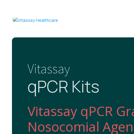
Vitassay
qPCR Kits
Vitassay qPCR Gr
Nosocomial Agent