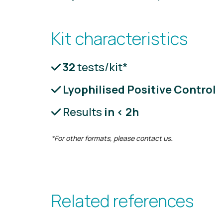
Kit characteristics
32
tests/kit*
Lyophilised Positive Control
Results
in < 2h
*For other formats, please contact us
.
Related references