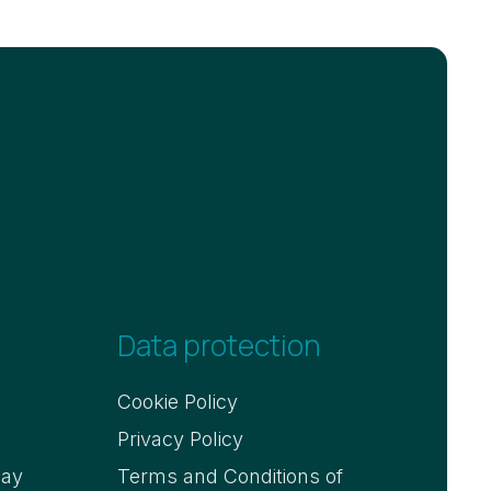
Data protection
Cookie Policy
Privacy Policy
say
Terms and Conditions of