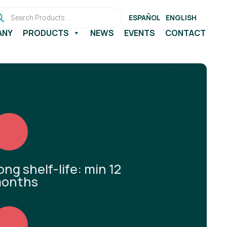
ducts
rch
ESPAÑOL
ENGLISH
ANY
PRODUCTS
NEWS
EVENTS
CONTACT
ong shelf-life: min 12
onths