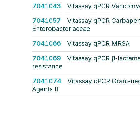
7041043
Vitassay qPCR Vancomyc
7041057
Vitassay qPCR Carbape
Enterobacteriaceae
7041066
Vitassay qPCR MRSA
7041069
Vitassay qPCR β-lactama
resistance
7041074
Vitassay qPCR Gram-neg
Agents II