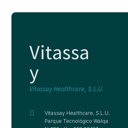
Vitassa
y
Vitassay Healthcare, S.L.U.

Vitassay Healthcare, S.L.U.
Parque Tecnológico Walqa