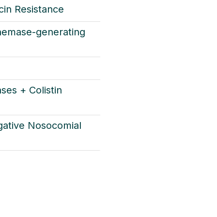
in Resistance
nemase-generating
ses + Colistin
ative Nosocomial