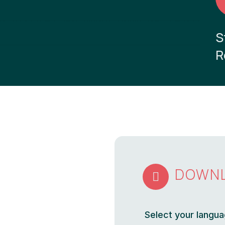
S
R
DOWN

Select your langua