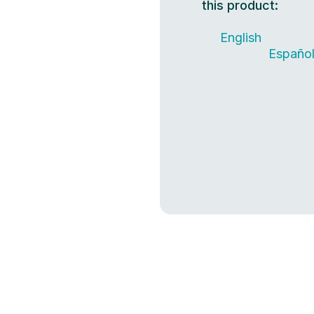
this product:
English
Españo