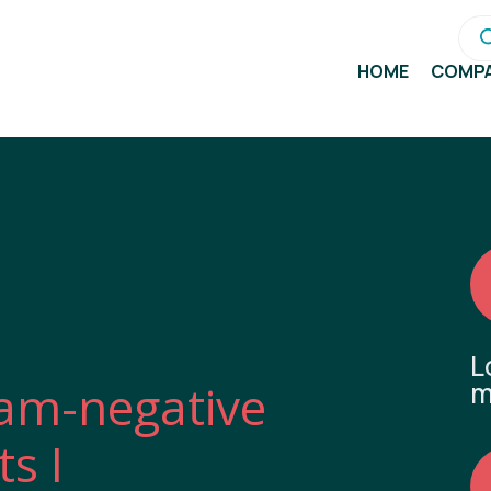
Pro
sea
HOME
COMP
L
am-negative
m
s I