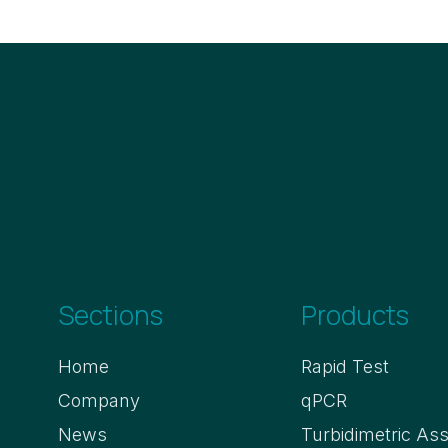
Sections
Products
Home
Rapid Test
Company
qPCR
News
Turbidimetric As