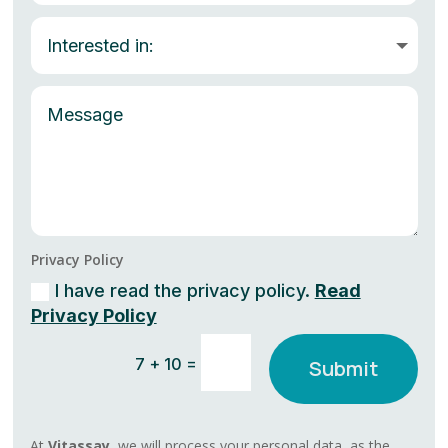
Privacy Policy
I have read the privacy policy.
Read
Privacy Policy
=
7 + 10
Submit
At
Vitassay,
we will process your personal data, as the