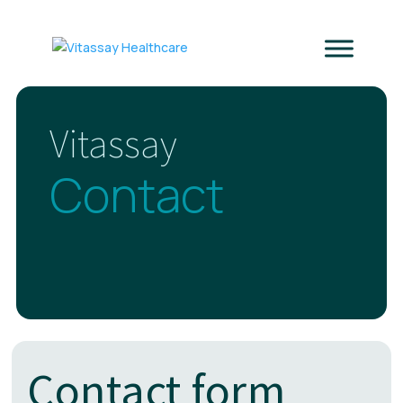
Vitassay
Contact
Contact form