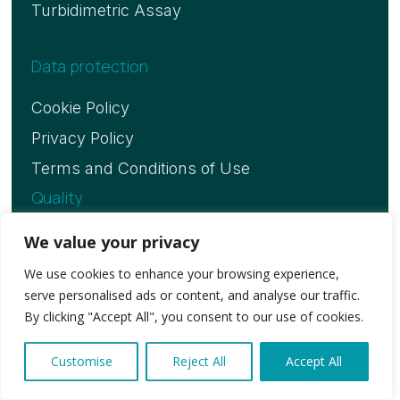
Turbidimetric Assay
Data protection
Cookie Policy
Privacy Policy
Terms and Conditions of Use
Quality
ISO 13485 Certificate
We value your privacy
We use cookies to enhance your browsing experience,
serve personalised ads or content, and analyse our traffic.
Copyright © 2026. Vitassay Healthcare, S.L.U
By clicking "Accept All", you consent to our use of cookies.
Customise
Reject All
Accept All