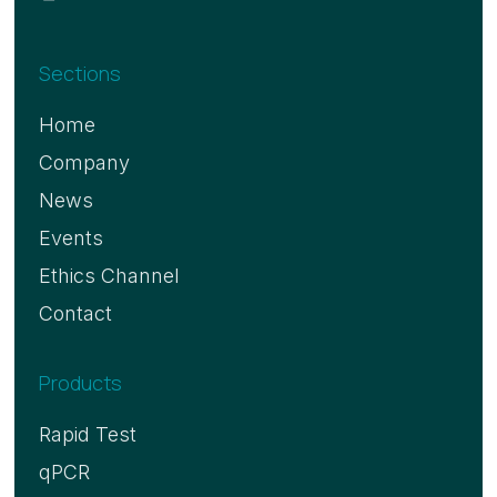
Sections
Home
Company
News
Events
Ethics Channel
Contact
Products
Rapid Test
qPCR