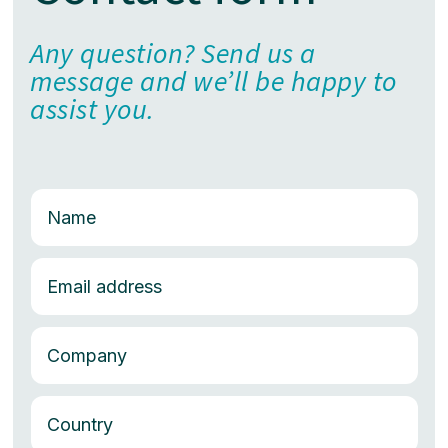
Any question? Send us a
message and we’ll be happy to
assist you.