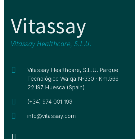
Vitassay
Vitassay Healthcare, S.L.U.

Vitassay Healthcare, S.L.U. Parque
Tecnológico Walqa N-330 · Km.566
22.197 Huesca (Spain)

(+34) 974 001 193

info@vitassay.com