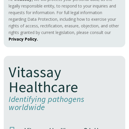
legally responsible entity, to respond to your inquiries and
requests for information. For full legal information
regarding Data Protection, including how to exercise your
rights of access, rectification, erasure, objection, and other
rights granted by current legislation, please consult our
Privacy Policy.
Vitassay
Healthcare
Identifying pathogens
worldwide