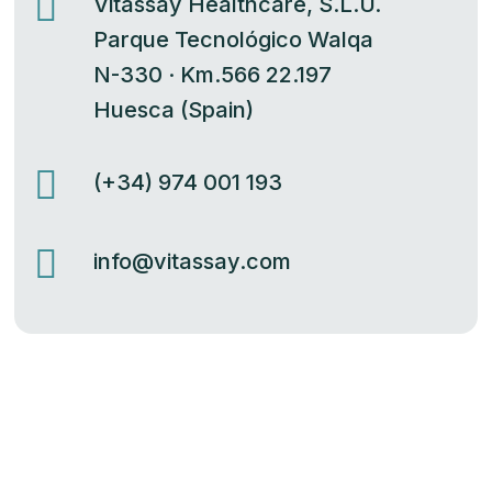

Vitassay Healthcare, S.L.U.
Parque Tecnológico Walqa
N-330 · Km.566 22.197
Huesca (Spain)

(+34) 974 001 193

info@vitassay.com