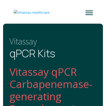
Vitassay
qPCR Kits
Vitassay qPCR
Carbapenemase-
generating