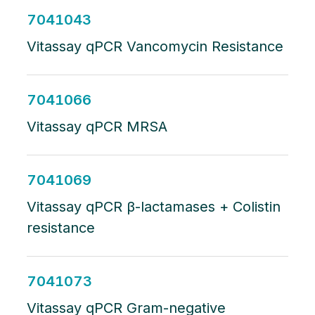
7041043
Vitassay qPCR Vancomycin Resistance
7041066
Vitassay qPCR MRSA
7041069
Vitassay qPCR β-lactamases + Colistin
resistance
7041073
Vitassay qPCR Gram-negative