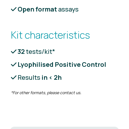
Open format
assays
Kit characteristics
32
tests/kit*
Lyophilised Positive Control
Results
in < 2h
*For other formats, please contact us
.