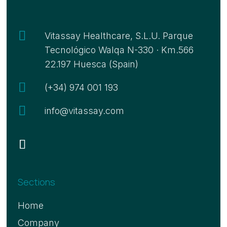

Vitassay Healthcare, S.L.U. Parque
Tecnológico Walqa N-330 · Km.566
22.197 Huesca (Spain)

(+34) 974 001 193

info@vitassay.com
Sections
Home
Company