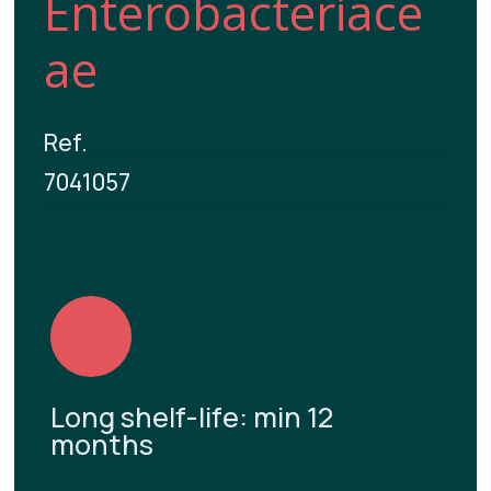
Enterobacteriace
ae
Ref.
7041057
Long shelf-life: min 12
months