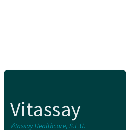
Vitassay
Vitassay Healthcare, S.L.U.