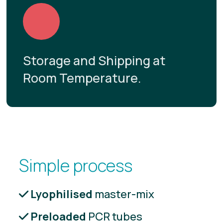
Storage and Shipping at
Room Temperature.
Simple process
Lyophilised
master-mix
Preloaded
PCR tubes