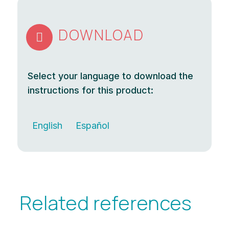
DOWNLOAD

Select your language to download the
instructions for this product:
English
Español
Related references