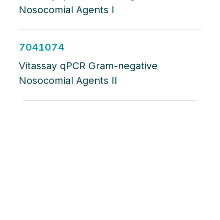
Nosocomial Agents I
7041074
Vitassay qPCR Gram-negative
Nosocomial Agents II