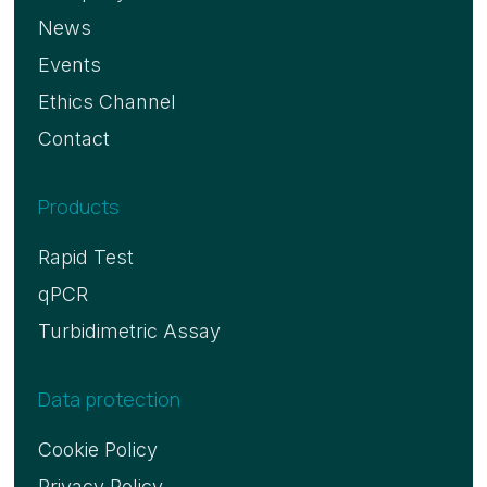
News
Events
Ethics Channel
Contact
Products
Rapid Test
qPCR
Turbidimetric Assay
Data protection
Cookie Policy
Privacy Policy