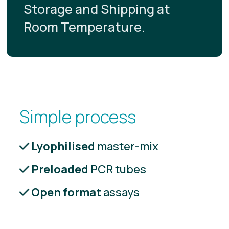
Storage and Shipping at
Room Temperature.
Simple process
Lyophilised
master-mix
Preloaded
PCR tubes
Open format
assays