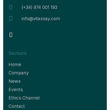

(+34) 974 001 193

info@vitassay.com
Sections
Home
Company
News
Events
Ethics Channel
Contact