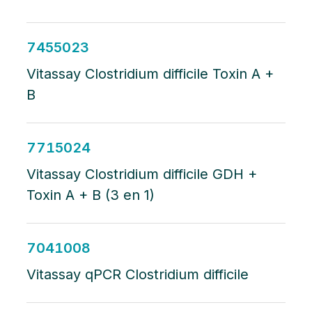
7455023
Vitassay Clostridium difficile Toxin A +
B
7715024
Vitassay Clostridium difficile GDH +
Toxin A + B (3 en 1)
7041008
Vitassay qPCR Clostridium difficile