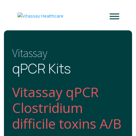
Vitassay
qPCR Kits
Vitassay qPCR
Clostridium
difficile toxins A/B