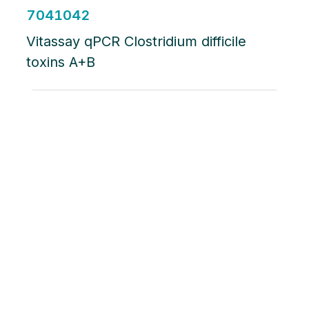
7041042
Vitassay qPCR Clostridium difficile
toxins A+B