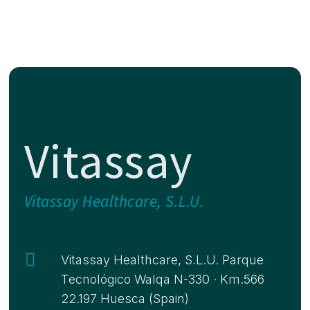
Vitassay
Vitassay Healthcare, S.L.U.

Vitassay Healthcare, S.L.U. Parque
Tecnológico Walqa N-330 · Km.566
22.197 Huesca (Spain)