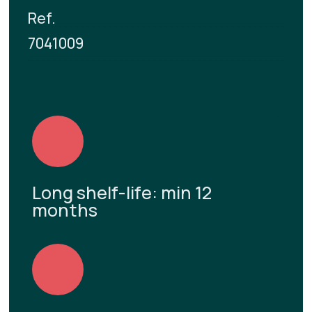
Ref.
7041009
Long shelf-life: min 12
months