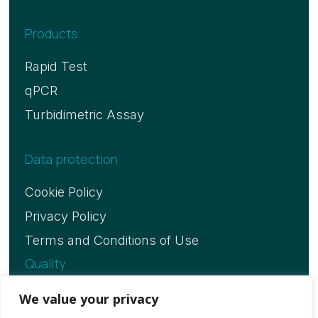
Products
Rapid Test
qPCR
Turbidimetric Assay
Data protection
Cookie Policy
Privacy Policy
Terms and Conditions of Use
Quality
ISO 13485 Certificate
We value your privacy