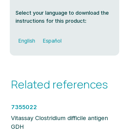
Select your language to download the
instructions for this product:
English
Español
Related references
7355022
Vitassay Clostridium difficile antigen
GDH