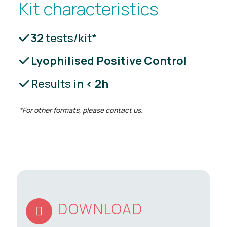
Kit characteristics
32
tests/kit*
Lyophilised Positive Control
Results
in < 2h
*For other formats, please contact us
.
DOWNLOAD
