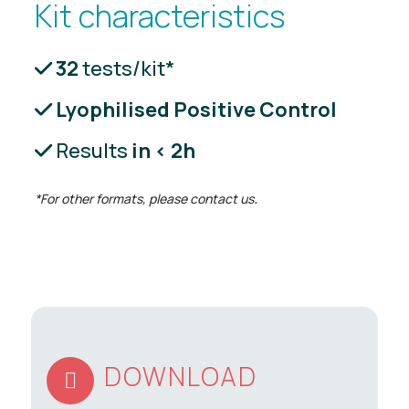
Kit characteristics
32
tests/kit*
Lyophilised Positive Control
Results
in < 2h
*For other formats, please contact us
.
DOWNLOAD
