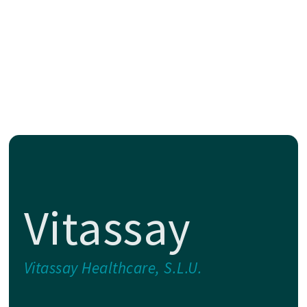
Vitassay
Vitassay Healthcare, S.L.U.