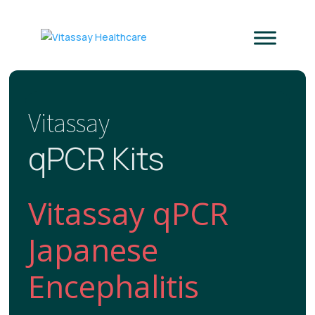
Vitassay
qPCR Kits
Vitassay qPCR
Japanese
Encephalitis