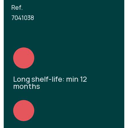
Ref.
7041038
Long shelf-life: min 12
months