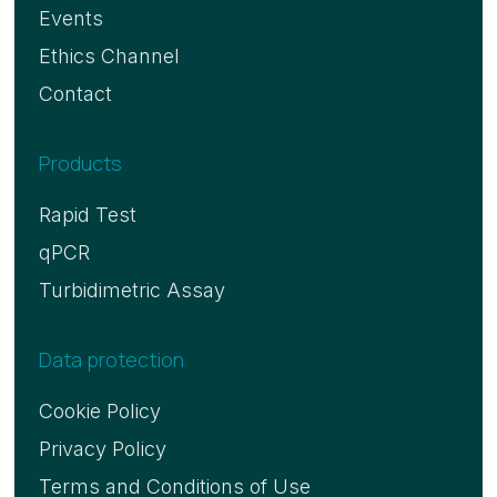
Events
Ethics Channel
Contact
Products
Rapid Test
qPCR
Turbidimetric Assay
Data protection
Cookie Policy
Privacy Policy
Terms and Conditions of Use