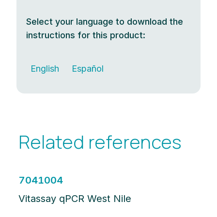
Select your language to download the
instructions for this product:
English
Español
Related references
7041004
Vitassay qPCR West Nile