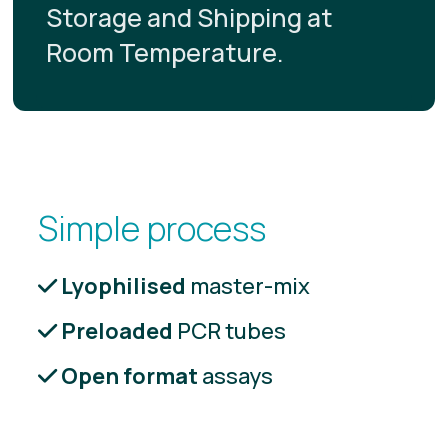
Storage and Shipping at
Room Temperature.
Simple process
Lyophilised
master-mix
Preloaded
PCR tubes
Open format
assays