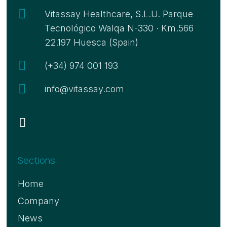

Vitassay Healthcare, S.L.U. Parque
Tecnológico Walqa N-330 · Km.566
22.197 Huesca (Spain)

(+34) 974 001 193

info@vitassay.com
Sections
Home
Company
News