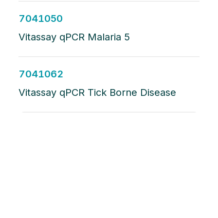
7041050
Vitassay qPCR Malaria 5
7041062
Vitassay qPCR Tick Borne Disease