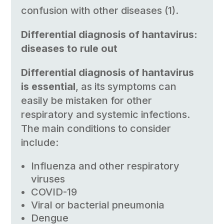
confusion with other diseases (1).
Differential diagnosis of hantavirus:
diseases to rule out
Differential diagnosis of hantavirus
is essential
, as its symptoms can
easily be mistaken for other
respiratory and systemic infections.
The main conditions to consider
include:
Influenza and other respiratory
viruses
COVID-19
Viral or bacterial pneumonia
Dengue