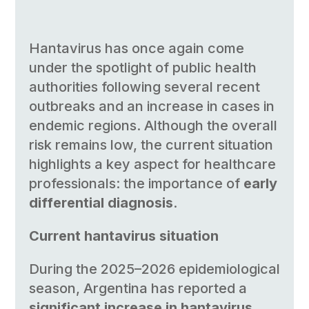
Hantavirus has once again come
under the spotlight of public health
authorities following several recent
outbreaks and an increase in cases in
endemic regions. Although the overall
risk remains low, the current situation
highlights a key aspect for healthcare
professionals: the importance of
early
differential diagnosis
.
Current hantavirus situation
During the 2025–2026 epidemiological
season, Argentina has reported a
significant increase in hantavirus