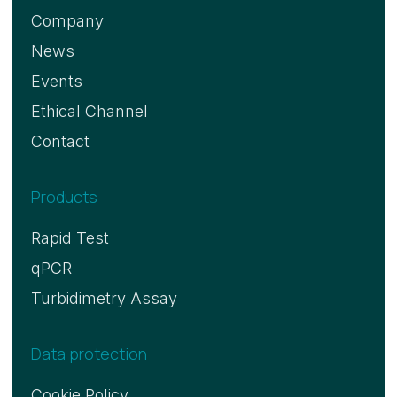
Company
News
Events
Ethical Channel
Contact
Products
Rapid Test
qPCR
Turbidimetry Assay
Data protection
Cookie Policy