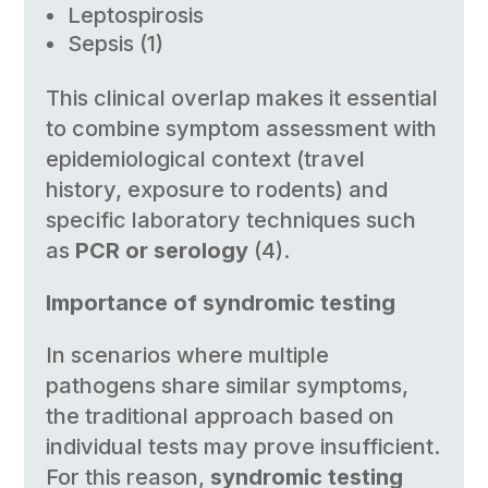
Leptospirosis
Sepsis (1)
This clinical overlap makes it essential
to combine symptom assessment with
epidemiological context (travel
history, exposure to rodents) and
specific laboratory techniques such
as
PCR or serology
(4).
Importance of syndromic testing
In scenarios where multiple
pathogens share similar symptoms,
the traditional approach based on
individual tests may prove insufficient.
For this reason,
syndromic testing