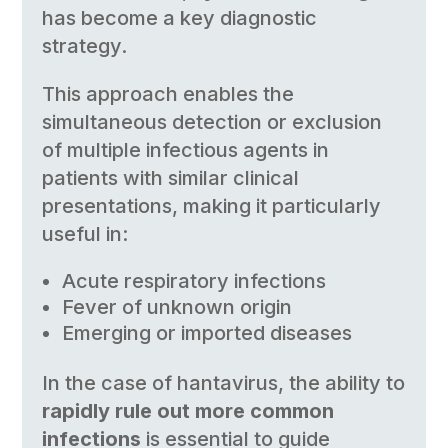
has become a key diagnostic
strategy.
This approach enables the
simultaneous detection or exclusion
of multiple infectious agents in
patients with similar clinical
presentations, making it particularly
useful in:
Acute respiratory infections
Fever of unknown origin
Emerging or imported diseases
In the case of hantavirus, the ability to
rapidly rule out more common
infections
is essential to guide