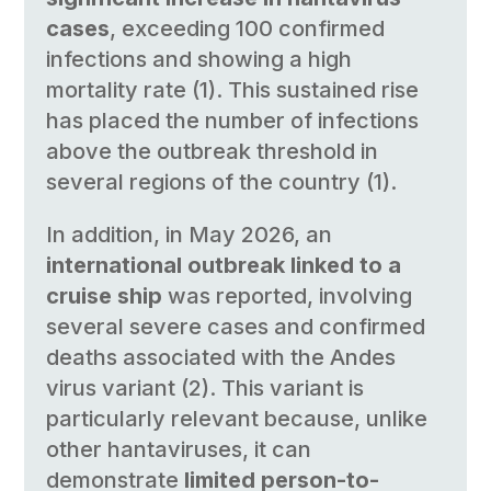
cases
, exceeding 100 confirmed
infections and showing a high
mortality rate (1). This sustained rise
has placed the number of infections
above the outbreak threshold in
several regions of the country (1).
In addition, in May 2026, an
international outbreak linked to a
cruise ship
was reported, involving
several severe cases and confirmed
deaths associated with the Andes
virus variant (2). This variant is
particularly relevant because, unlike
other hantaviruses, it can
demonstrate
limited person-to-