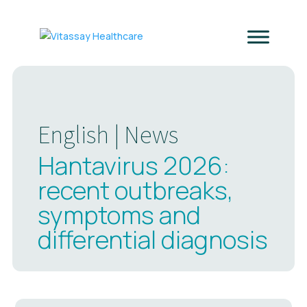
English
|
News
Hantavirus 2026:
recent outbreaks,
symptoms and
differential diagnosis