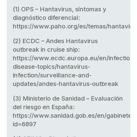
(1) OPS – Hantavirus, síntomas y
diagnóstico diferencial:
https://www.paho.org/es/temas/hantaviru
(2) ECDC – Andes Hantavirus
outbreak in cruise ship:
https://www.ecdc.europa.eu/en/infectious
disease-topics/hantavirus-
infection/surveillance-and-
updates/andes-hantavirus-outbreak
(3) Ministerio de Sanidad – Evaluación
del riesgo en España:
https://www.sanidad.gob.es/en/gabinete/
id=6897