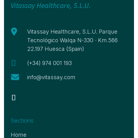
Vitassay Healthcare, S.L.U.

Vitassay Healthcare, S.L.U. Parque
Tecnológico Walqa N-330 · Km.566
22.197 Huesca (Spain)

(+34) 974 001 193

info@vitassay.com
Sections
Home