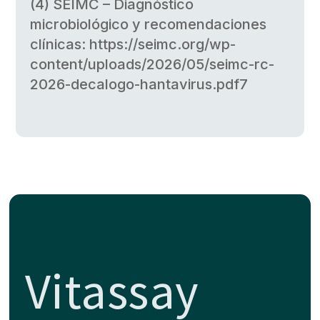
(4) SEIMC – Diagnóstico
microbiológico y recomendaciones
clínicas: https://seimc.org/wp-
content/uploads/2026/05/seimc-rc-
2026-decalogo-hantavirus.pdf7
Vitassay