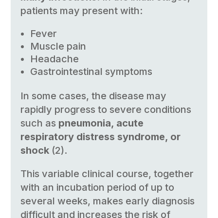
patients may present with:
Fever
Muscle pain
Headache
Gastrointestinal symptoms
In some cases, the disease may
rapidly progress to severe conditions
such as
pneumonia, acute
respiratory distress syndrome, or
shock
(2).
This variable clinical course, together
with an incubation period of up to
several weeks, makes early diagnosis
difficult and increases the risk of