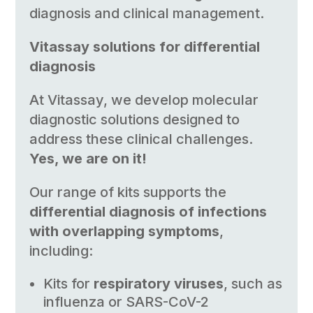
diagnosis and clinical management.
Vitassay solutions for differential
diagnosis
At Vitassay, we develop molecular
diagnostic solutions designed to
address these clinical challenges.
Yes, we are on it!
Our range of kits supports the
differential diagnosis of infections
with overlapping symptoms
,
including:
Kits for
respiratory viruses
, such as
influenza or SARS-CoV-2