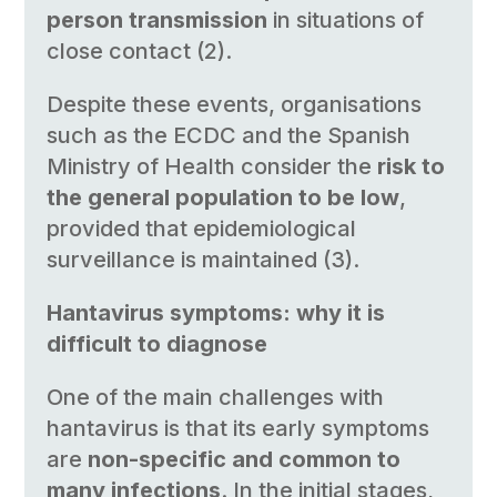
person transmission
in situations of
close contact (2).
Despite these events, organisations
such as the ECDC and the Spanish
Ministry of Health consider the
risk to
the general population to be low
,
provided that epidemiological
surveillance is maintained (3).
Hantavirus symptoms: why it is
difficult to diagnose
One of the main challenges with
hantavirus is that its early symptoms
are
non-specific and common to
many infections
. In the initial stages,