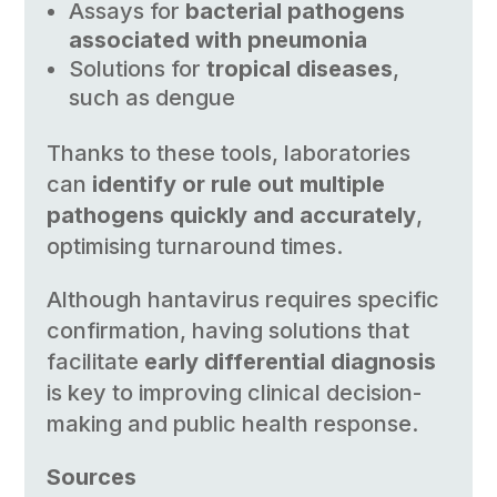
Assays for
bacterial pathogens
associated with pneumonia
Solutions for
tropical diseases
,
such as dengue
Thanks to these tools, laboratories
can
identify or rule out multiple
pathogens quickly and accurately
,
optimising turnaround times.
Although hantavirus requires specific
confirmation, having solutions that
facilitate
early differential diagnosis
is key to improving clinical decision-
making and public health response.
Sources