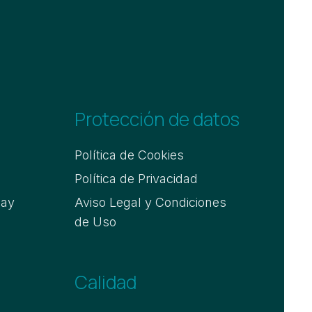
Protección de datos
Política de Cookies
Política de Privacidad
say
Aviso Legal y Condiciones
de Uso
Calidad