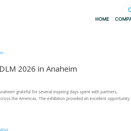
Pro
sea
HOME
COMP
 ADLM 2026 in Anaheim
heim grateful for several inspiring days spent with partners,
across the Americas. The exhibition provided an excellent opportunity