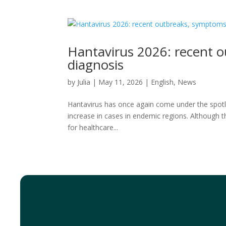
Hantavirus 2026: recent o
diagnosis
by
Julia
|
May 11, 2026
|
English
,
News
Hantavirus has once again come under the spotlig
increase in cases in endemic regions. Although th
for healthcare...