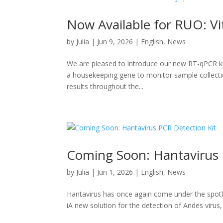
Now Available for RUO: Vi
by
Julia
|
Jun 9, 2026
|
English
,
News
We are pleased to introduce our new RT-qPCR kit 
a housekeeping gene to monitor sample collection
results throughout the...
Coming Soon: Hantavirus 
by
Julia
|
Jun 1, 2026
|
English
,
News
Hantavirus has once again come under the spotlig
iA new solution for the detection of Andes virus,