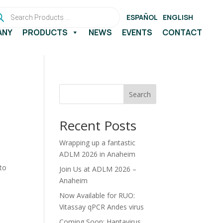
ducts
rch
ESPAÑOL
ENGLISH
ANY
PRODUCTS
NEWS
EVENTS
CONTACT
Search
Recent Posts
Wrapping up a fantastic
ADLM 2026 in Anaheim
 to
Join Us at ADLM 2026 –
Anaheim
Now Available for RUO:
Vitassay qPCR Andes virus
Coming Soon: Hantavirus