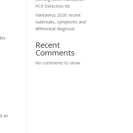
PCR Detection Kit
Hantavirus 2026: recent
outbreaks, symptoms and
differential diagnosis
des
Recent
Comments
No comments to show.
nd an