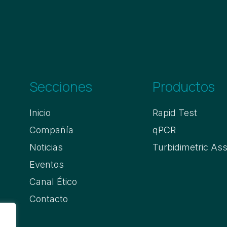
Secciones
Productos
Inicio
Rapid Test
Compañía
qPCR
Noticias
Turbidimetric As
Eventos
Canal Ético
Contacto