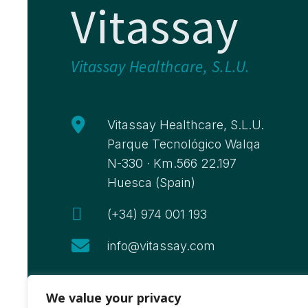
Vitassay
Vitassay Healthcare, S.L.U.

Vitassay Healthcare, S.L.U.
Parque Tecnológico Walqa
N-330 · Km.566 22.197
Huesca (Spain)

(+34) 974 001 193

info@vitassay.com
We value your privacy