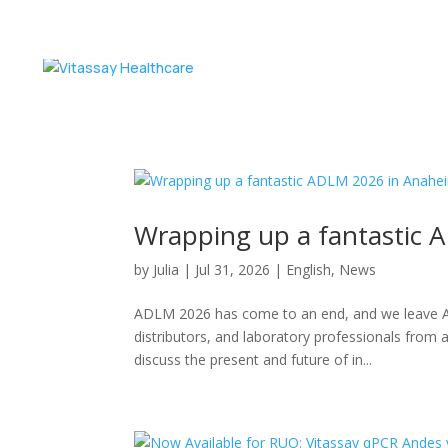
Wrapping up a fantastic
by
Julia
|
Jul 31, 2026
|
English
,
News
ADLM 2026 has come to an end, and we leave Ana
distributors, and laboratory professionals from 
discuss the present and future of in...