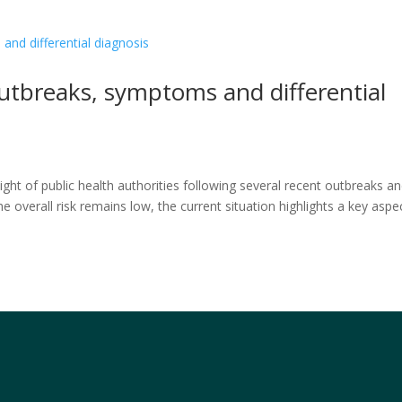
utbreaks, symptoms and differential
ht of public health authorities following several recent outbreaks a
e overall risk remains low, the current situation highlights a key aspe