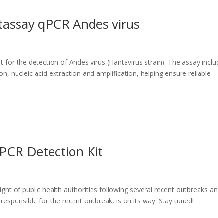
tassay qPCR Andes virus
for the detection of Andes virus (Hantavirus strain). The assay inclu
, nucleic acid extraction and amplification, helping ensure reliable
PCR Detection Kit
ht of public health authorities following several recent outbreaks a
 responsible for the recent outbreak, is on its way. Stay tuned!