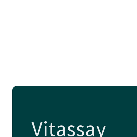
Vitassay