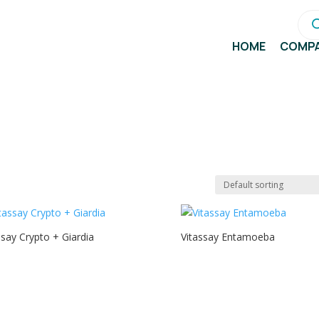
Pro
sea
HOME
COMP
ssay Crypto + Giardia
Vitassay Entamoeba