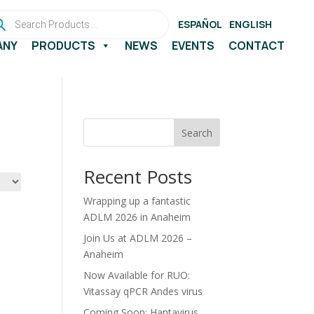
ducts
rch
ESPAÑOL
ENGLISH
ANY
PRODUCTS
NEWS
EVENTS
CONTACT
Search
Recent Posts
Wrapping up a fantastic
ADLM 2026 in Anaheim
Join Us at ADLM 2026 –
Anaheim
Now Available for RUO:
Vitassay qPCR Andes virus
Coming Soon: Hantavirus