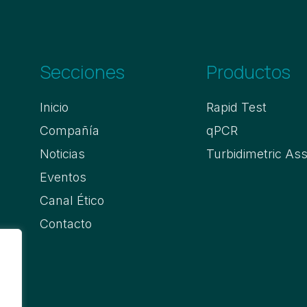
Secciones
Productos
Inicio
Rapid Test
Compañía
qPCR
Noticias
Turbidimetric As
Eventos
Canal Ético
Contacto