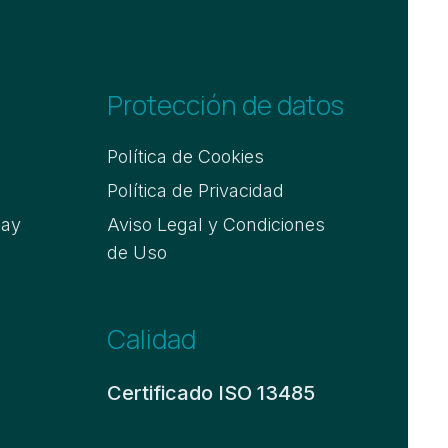
Protección de datos
Política de Cookies
Política de Privacidad
say
Aviso Legal y Condiciones
de Uso
Calidad
Certificado ISO 13485