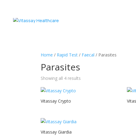
Home
/
Rapid Test
/
Faecal
/ Parasites
Parasites
Showing all 4 results
Vitassay Crypto
Vita
Vitassay Giardia