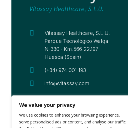
Vitassay Healthcare, S.L.U.

Vitassay Healthcare, S.L.U.
Parque Tecnológico Walqa
N-330 · Km.566 22.197
Huesca (Spain)

(+34) 974 001 193

info@vitassay.com
We value your privacy
We use cookies to enhance your browsing experience,
serve personalised ads or content, and analyse our traffic.