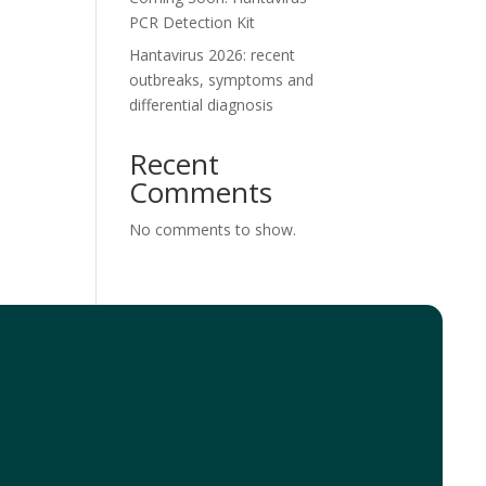
PCR Detection Kit
Hantavirus 2026: recent
outbreaks, symptoms and
differential diagnosis
Recent
Comments
No comments to show.