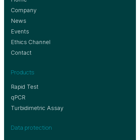
Company
News
Events
Ethics Channel
Contact
Products
Rapid Test
qPCR
Turbidimetric Assay
Data protection