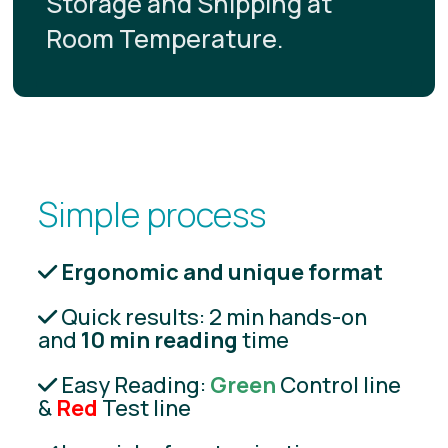
Storage and Shipping at
Room Temperature.
Simple process
Ergonomic and unique format
Quick results: 2 min hands-on
and
10 min reading
time
Easy Reading:
Green
Control line
&
Red
Test line