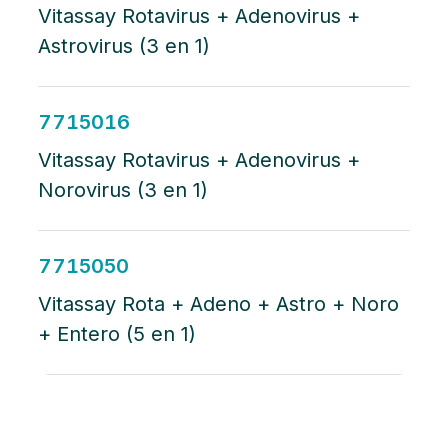
Vitassay Rotavirus + Adenovirus +
Astrovirus (3 en 1)
7715016
Vitassay Rotavirus + Adenovirus +
Norovirus (3 en 1)
7715050
Vitassay Rota + Adeno + Astro + Noro
+ Entero (5 en 1)