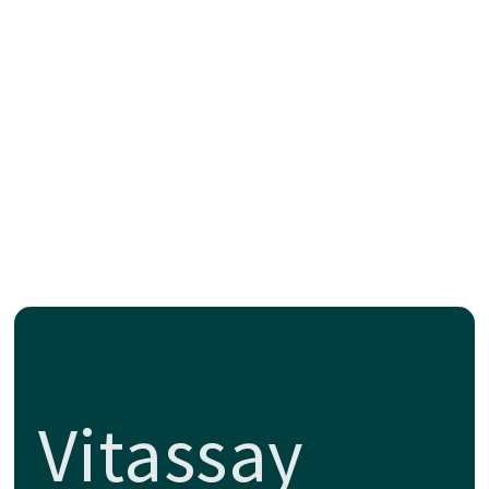
Vitassay