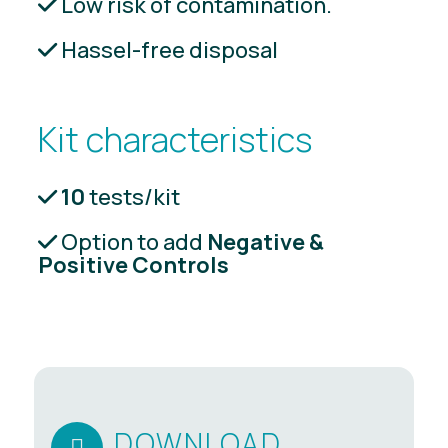
Low risk of contamination.
Hassel-free disposal
Kit characteristics
10
tests/kit
Option to add
Negative &
Positive Controls
DOWNLOAD