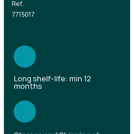
Ref.
7715017
Long shelf-life: min 12
months