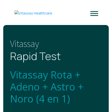
Vitassay
Rapid Test
Vitassay Rota +
Adeno + Astro +
Noro (4 en 1)