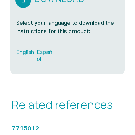

Select your language to download the
instructions for this product:
English
Españ
ol
Related references
7715012