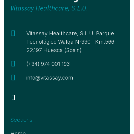
Vitassay Healthcare, S.L.U.

Vitassay Healthcare, S.L.U. Parque
Tecnológico Walqa N-330 · Km.566
22.197 Huesca (Spain)

(+34) 974 001 193

info@vitassay.com
Sections
Home