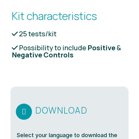
Kit characteristics
25 tests/kit
Possibility to include
Positive
&
Negative Controls
DOWNLOAD

Select your language to download the