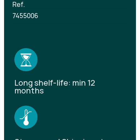
Ref.
7455006
Long shelf-life: min 12
months