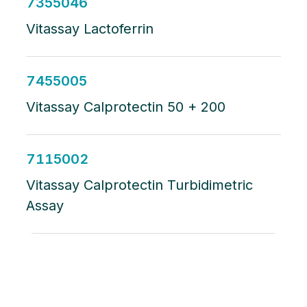
7355046
Vitassay Lactoferrin
7455005
Vitassay Calprotectin 50 + 200
7115002
Vitassay Calprotectin Turbidimetric
Assay