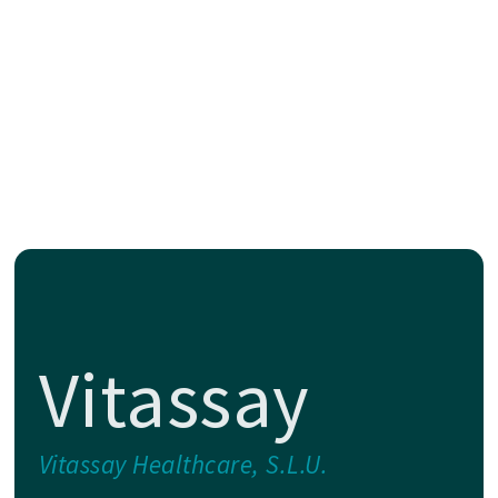
Vitassay
Vitassay Healthcare, S.L.U.