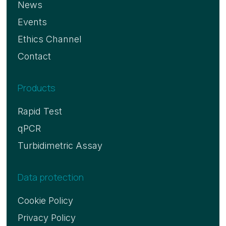
News
Events
Ethics Channel
Contact
Products
Rapid Test
qPCR
Turbidimetric Assay
Data protection
Cookie Policy
Privacy Policy