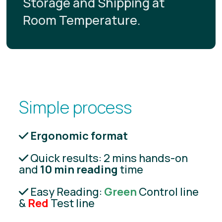
Storage and Shipping at
Room Temperature.
Simple process
Ergonomic format
Quick results: 2 mins hands-on
and
10 min reading
time
Easy Reading:
Green
Control line
&
Red
Test line