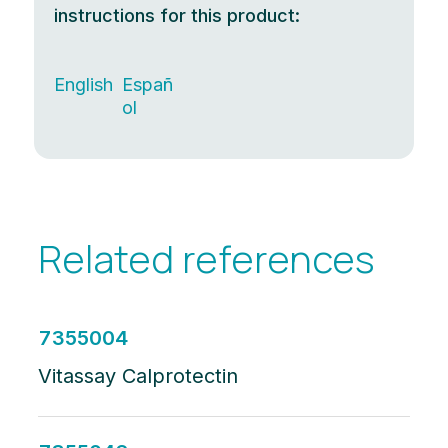
instructions for this product:
English
Españ
ol
Related references
7355004
Vitassay Calprotectin