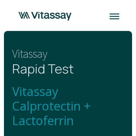
Vitassay
Rapid Test
Vitassay
Calprotectin +
Lactoferrin