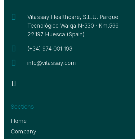

Vitassay Healthcare, S.L.U. Parque
Tecnológico Walqa N-330 · Km.566
22.197 Huesca (Spain)

(+34) 974 001 193

info@vitassay.com
Sections
Home
Company