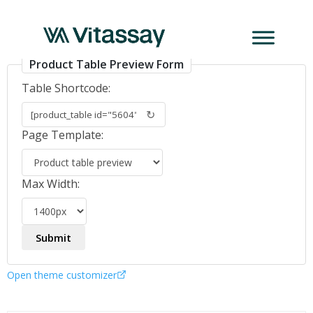
Turbidimetric_ENG
Product Table Preview Form
Table Shortcode:
↻
Page Template:
Max Width:
Open theme customizer