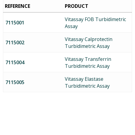
REFERENCE
PRODUCT
Vitassay FOB Turbidimetric
7115001
Assay
Vitassay Calprotectin
7115002
Turbidimetric Assay
Vitassay Transferrin
7115004
Turbidimetric Assay
Vitassay Elastase
7115005
Turbidimetric Assay