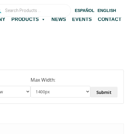
ucts
ch
ESPAÑOL
ENGLISH
NY
PRODUCTS
NEWS
EVENTS
CONTACT
Max Width: