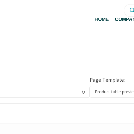
Prod
sear
HOME
COMPA
Page Template:
↻