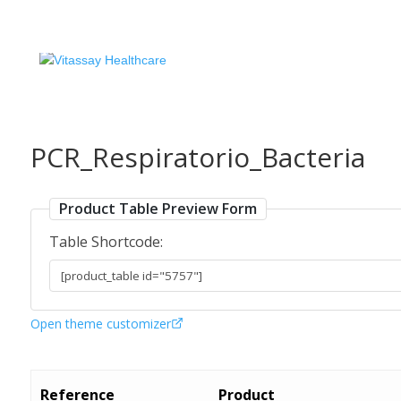
PCR_Respiratorio_Bacteria
Product Table Preview Form
Table Shortcode:
Open theme customizer
Reference
Product