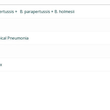
rtussis + B. parapertussis + B. holmesii
pical Pneumonia
x