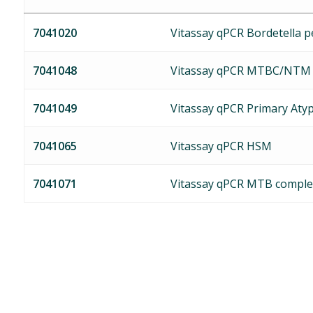
7041020
Vitassay qPCR Bordetella pe
7041048
Vitassay qPCR MTBC/NTM
7041049
Vitassay qPCR Primary Aty
7041065
Vitassay qPCR HSM
7041071
Vitassay qPCR MTB comple