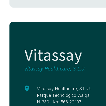
Vitassay
Vitassay Healthcare, S.L.U.

Vitassay Healthcare, S.L.U.
Parque Tecnológico Walqa
N-330 · Km.566 22.197