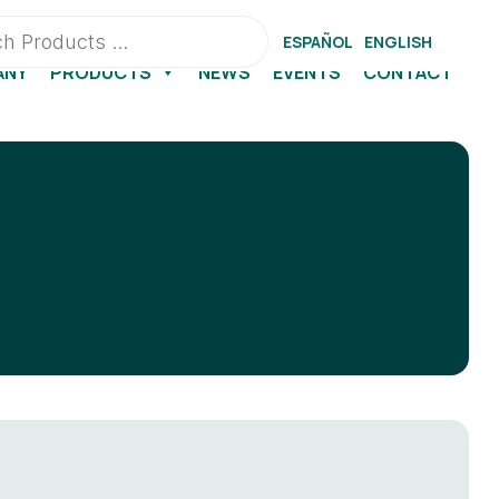
ESPAÑOL
ENGLISH
ANY
PRODUCTS
NEWS
EVENTS
CONTACT