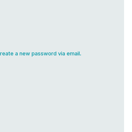
create a new password via email.