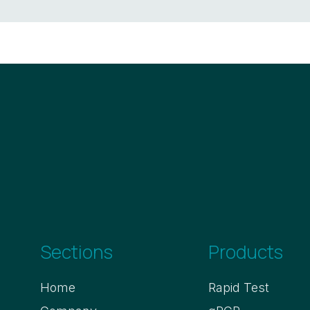
Sections
Products
Home
Rapid Test