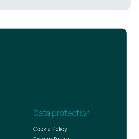
Data protection
Cookie Policy