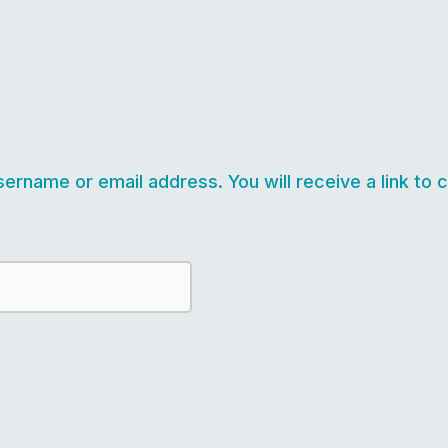
ername or email address. You will receive a link to 