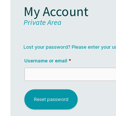
My Account
Private Area
Lost your password? Please enter your us
Required
Username or email
*
Reset password