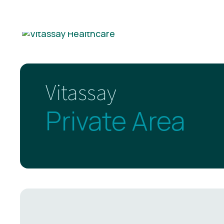
Vitassay
Private Area