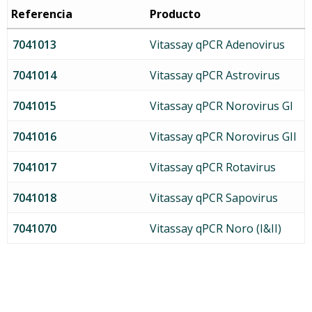
Referencia
Producto
7041013
Vitassay qPCR Adenovirus
7041014
Vitassay qPCR Astrovirus
7041015
Vitassay qPCR Norovirus GI
7041016
Vitassay qPCR Norovirus GII
7041017
Vitassay qPCR Rotavirus
7041018
Vitassay qPCR Sapovirus
7041070
Vitassay qPCR Noro (I&II)