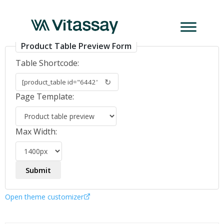
PCR_GAstro_virus
Product Table Preview Form
Table Shortcode:
↻
Page Template:
Max Width:
Open theme customizer